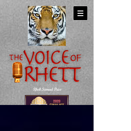
Rhett Samuel Price