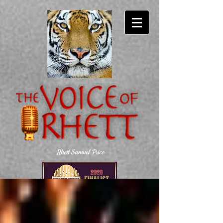
Rhett Samuel Price