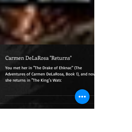
Carmen DeLaRosa "Returns"
You met her in "The Drake of Ehknac" (The
Adventures of Carmen DeLaRosa, Book 1), and now
she returns in "The King's Watc