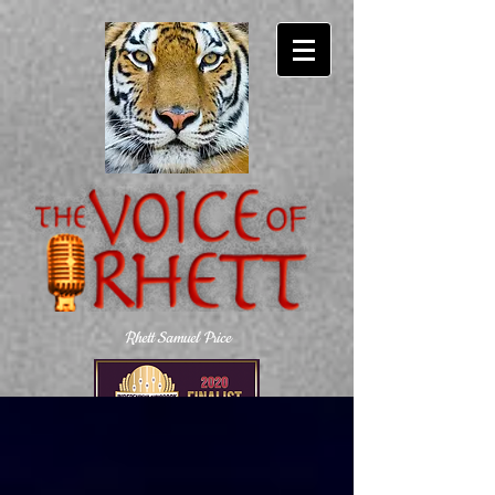
Rhett Samuel Price