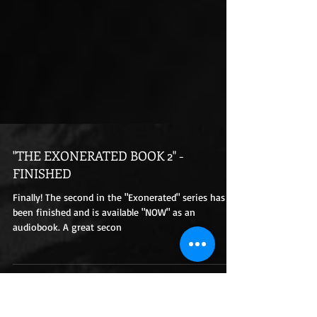
"THE EXONERATED BOOK 2" -
FINISHED
Finally! The second in the "Exonerated" series has
been finished and is available "NOW" as an
audiobook. A great secon